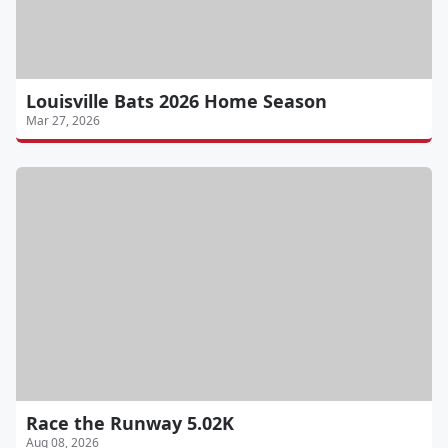
Louisville Bats 2026 Home Season
Mar 27, 2026
Race the Runway 5.02K
Aug 08, 2026