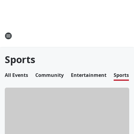
Sports
All Events
Community
Entertainment
Sports