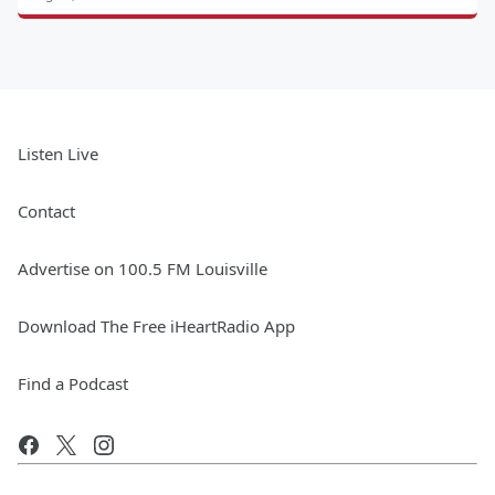
Listen Live
Contact
Advertise on 100.5 FM Louisville
Download The Free iHeartRadio App
Find a Podcast