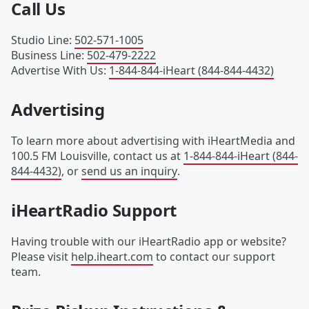
Call Us
Studio Line
:
502-571-1005
Business Line
:
502-479-2222
Advertise With Us
:
1-844-844-iHeart (844-844-4432)
Advertising
To learn more about advertising with iHeartMedia and
100.5 FM Louisville, contact us at
1-844-844-iHeart (844-
844-4432)
, or
send us an inquiry
.
iHeartRadio Support
Having trouble with our iHeartRadio app or website?
Please visit
help.iheart.com
to contact our support
team.