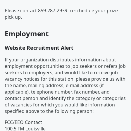
Please contact 859-287-2939 to schedule your prize
pick up.
Employment
Website Recruitment Alert
If your organization distributes information about
employment opportunities to job seekers or refers job
seekers to employers, and would like to receive job
vacancy notices for this station, please provide us with
the name, mailing address, e-mail address (if
applicable), telephone number, fax number, and
contact person and identify the category or categories
of vacancies for which you would like information
specified above to the following person:
FCC/EEO Contact
100.5 FM Louisville