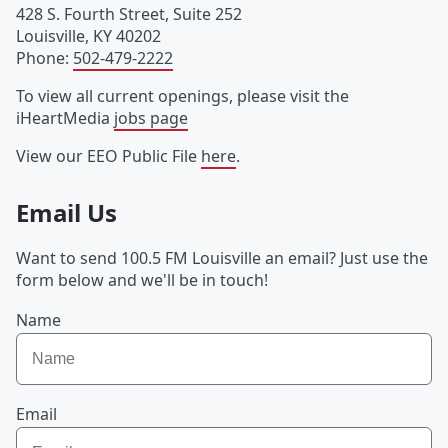
428 S. Fourth Street, Suite 252
Louisville
,
KY
40202
Phone
:
502-479-2222
To view all current openings, please visit the
iHeartMedia
jobs page
View our EEO Public File
here
.
Email Us
Want to send 100.5 FM Louisville an email? Just use the
form below and we'll be in touch!
Name
Email