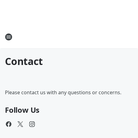
Contact
Please contact us with any questions or concerns.
Follow Us