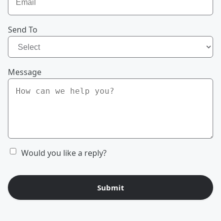
Send To
Message
Would you like a reply?
Submit