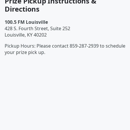
Prize Pickup Instructions &
Directions
100.5 FM Louisville
428 S. Fourth Street, Suite 252
Louisville
,
KY
40202
Pickup Hours
:
Please contact 859-287-2939 to schedule
your prize pick up.