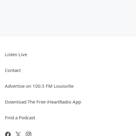
Listen Live
Contact
Advertise on 100.5 FM Louisville
Download The Free iHeartRadio App
Find a Podcast