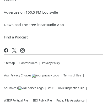
Advertise on 100.5 FM Louisville
Download The Free iHeartRadio App
Find a Podcast
Sitemap
Contest Rules
Privacy Policy
Your Privacy Choices
Terms of Use
AdChoices
WSDF
Public Inspection File
WSDF
Political File
EEO Public File
Public File Assistance