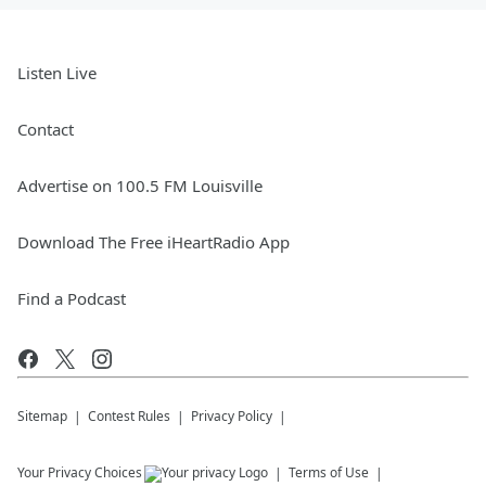
Listen Live
Contact
Advertise on 100.5 FM Louisville
Download The Free iHeartRadio App
Find a Podcast
Sitemap
Contest Rules
Privacy Policy
Your Privacy Choices
Terms of Use