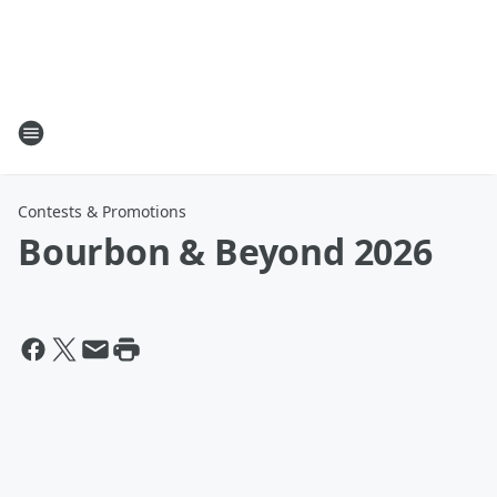
Contests & Promotions
Bourbon & Beyond 2026