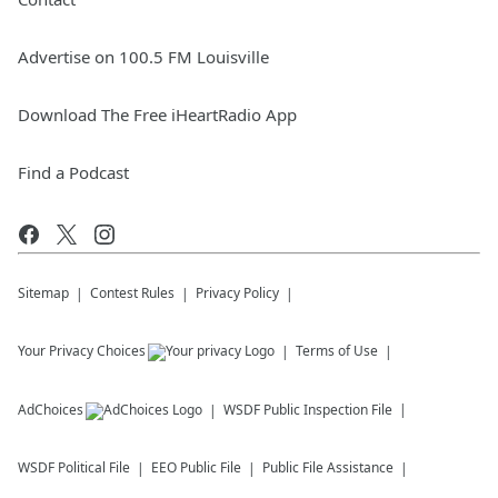
Advertise on 100.5 FM Louisville
Download The Free iHeartRadio App
Find a Podcast
Sitemap
Contest Rules
Privacy Policy
Your Privacy Choices
Terms of Use
AdChoices
WSDF
Public Inspection File
WSDF
Political File
EEO Public File
Public File Assistance