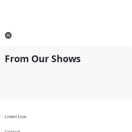
From Our Shows
Listen Live
Contact