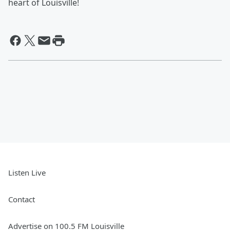
heart of Louisville!
Listen Live
Contact
Advertise on 100.5 FM Louisville