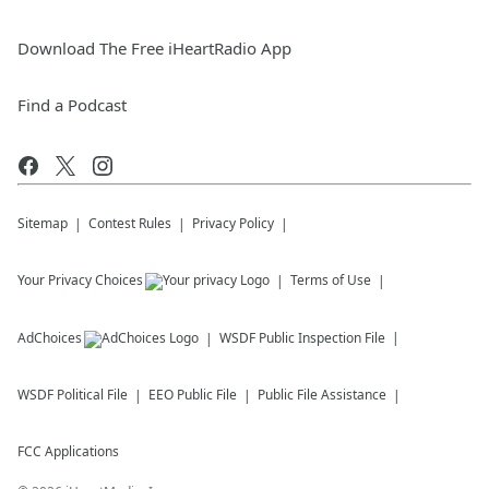
Download The Free iHeartRadio App
Find a Podcast
Sitemap
Contest Rules
Privacy Policy
Your Privacy Choices
Terms of Use
AdChoices
WSDF
Public Inspection File
WSDF
Political File
EEO Public File
Public File Assistance
FCC Applications