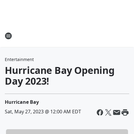
Entertainment
Hurricane Bay Opening
Day 2023!
Hurricane Bay
Sat, May 27, 2023 @ 12:00 AM EDT