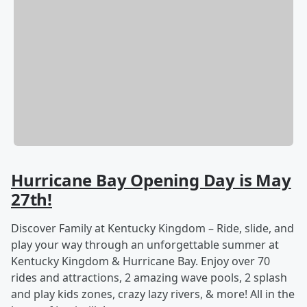
Hurricane Bay Opening Day is May
27th!
Discover Family at Kentucky Kingdom – Ride, slide, and
play your way through an unforgettable summer at
Kentucky Kingdom & Hurricane Bay. Enjoy over 70
rides and attractions, 2 amazing wave pools, 2 splash
and play kids zones, crazy lazy rivers, & more! All in the