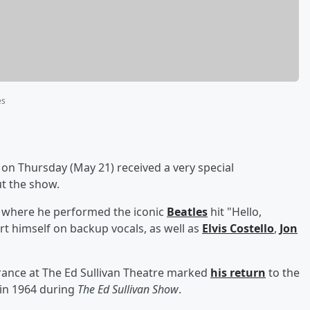
es
on Thursday (May 21) received a very special
t the show.
 where he performed the iconic
Beatles
hit "Hello,
t himself on backup vocals, as well as
Elvis Costello
,
Jon
rance at The Ed Sullivan Theatre marked
his return
to the
 in 1964 during
The Ed Sullivan Show
.