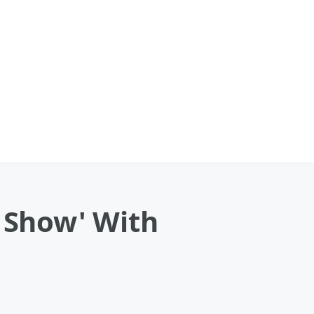
e Show' With