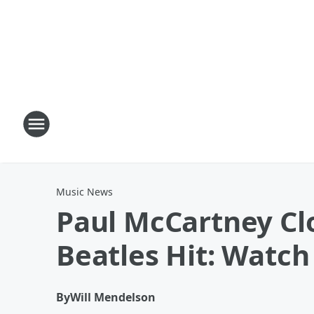
Music News
Paul McCartney Clo
Beatles Hit: Watch
By
Will Mendelson