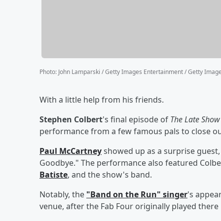
Photo
:
John Lamparski / Getty Images Entertainment / Getty Imag
With a little help from his friends.
Stephen Colbert
's final episode of
The Late Show
performance from a few famous pals to close ou
Paul McCartney
showed up as a surprise guest,
Goodbye." The performance also featured Colber
Batiste
, and the show's band.
Notably, the
"Band on the Run" singer
's appea
venue, after the Fab Four originally played there