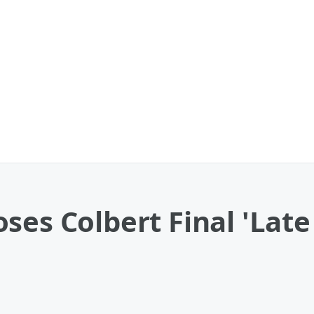
ses Colbert Final 'Lat