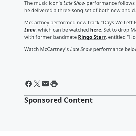
The music icon's
Late Show
performance follows
he delivered a three-song set of both new and cl
McCartney performed new track "Days We Left 
Lane
, which can be watched
here
. Set to drop M
with former bandmate
Ringo Starr
, entitled "H
Watch McCartney's
Late Show
performance belo
Sponsored Content