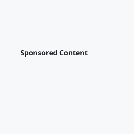
Sponsored Content