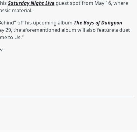
 his
Saturday Night Live
guest spot from May 16, where
assic material.
Behind" off his upcoming album
The Boys of Dungeon
ay 29, the aforementioned album will also feature a duet
ome to Us."
w.