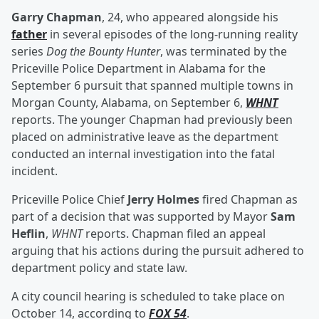
Garry Chapman
, 24, who appeared alongside his
father
in several episodes of the long-running reality
series
Dog the Bounty Hunter
, was terminated by the
Priceville Police Department in Alabama for the
September 6 pursuit that spanned multiple towns in
Morgan County, Alabama, on September 6,
WHNT
reports. The younger Chapman had previously been
placed on administrative leave as the department
conducted an internal investigation into the fatal
incident.
Priceville Police Chief
Jerry Holmes
fired Chapman as
part of a decision that was supported by Mayor
Sam
Heflin
,
WHNT
reports. Chapman filed an appeal
arguing that his actions during the pursuit adhered to
department policy and state law.
A city council hearing is scheduled to take place on
October 14, according to
FOX 54
.