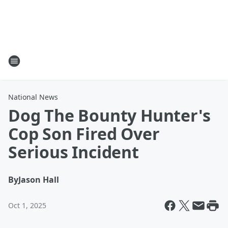
National News
Dog The Bounty Hunter's
Cop Son Fired Over
Serious Incident
By
Jason Hall
Oct 1, 2025