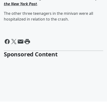
the New York Post
.
The other three teenagers in the minivan were all
hospitalized in relation to the crash.
Sponsored Content