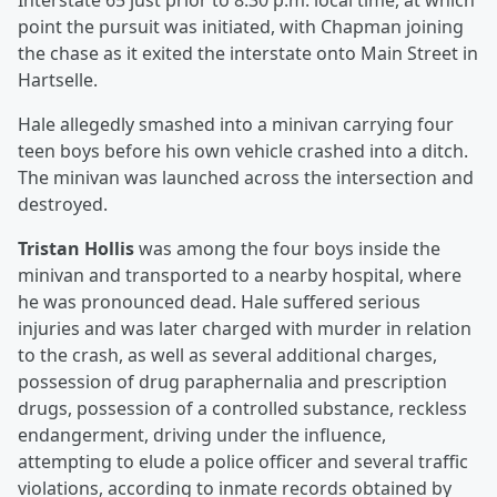
Interstate 65 just prior to 8:30 p.m. local time, at which
point the pursuit was initiated, with Chapman joining
the chase as it exited the interstate onto Main Street in
Hartselle.
Hale allegedly smashed into a minivan carrying four
teen boys before his own vehicle crashed into a ditch.
The minivan was launched across the intersection and
destroyed.
Tristan Hollis
was among the four boys inside the
minivan and transported to a nearby hospital, where
he was pronounced dead. Hale suffered serious
injuries and was later charged with murder in relation
to the crash, as well as several additional charges,
possession of drug paraphernalia and prescription
drugs, possession of a controlled substance, reckless
endangerment, driving under the influence,
attempting to elude a police officer and several traffic
violations, according to inmate records obtained by