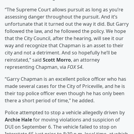
“The Supreme Court allows pursuit as long as you’re
assessing danger throughout the pursuit. And it’s
unfortunate that it turned out the way it did. But Garry
followed the law, and he followed the policy. We hope
that the City Council, after the hearing, will see it our
way and recognize that Chapman is an asset to their
city and not a detriment. And so hopefully he’ll be
reinstated,” said
Scott Morro
, an attorney
representing Chapman, via
FOX 54
.
“Garry Chapman is an excellent police officer who has
made several cases for the City of Priceville, and he is
their top police officer even though he has only been
there a short period of time,” he added.
Police attempted to stop a vehicle allegedly driven by
Archie Hale
for moving violations and suspicion of
DUI on September 6. The vehicle failed to stop on