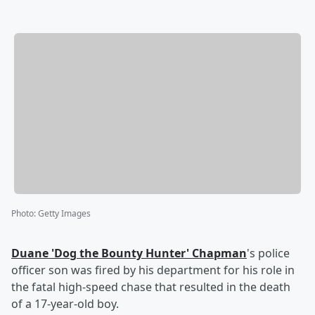
Photo
:
Getty Images
Duane
'
Dog the Bounty Hunter
'
Chapman
's police
officer son was fired by his department for his role in
the fatal high-speed chase that resulted in the death
of a 17-year-old boy.