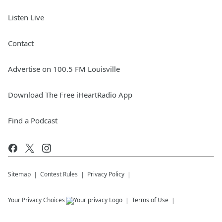
Listen Live
Contact
Advertise on 100.5 FM Louisville
Download The Free iHeartRadio App
Find a Podcast
Sitemap
Contest Rules
Privacy Policy
Your Privacy Choices
Terms of Use