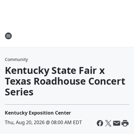
Community
Kentucky State Fair x
Texas Roadhouse Concert
Series
Kentucky Exposition Center
Thu, Aug 20, 2026 @ 08:00 AM EDT