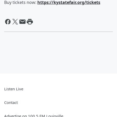
Buy tickets now:
https://kystatefair.org/tickets
Listen Live
Contact
Advertise on 100.5 FM Louisville