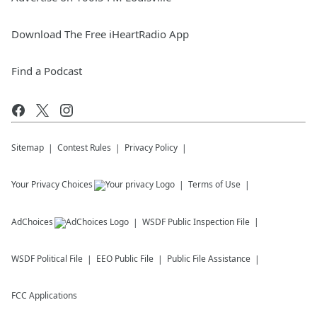
Download The Free iHeartRadio App
Find a Podcast
Sitemap
Contest Rules
Privacy Policy
Your Privacy Choices
Terms of Use
AdChoices
WSDF
Public Inspection File
WSDF
Political File
EEO Public File
Public File Assistance
FCC Applications