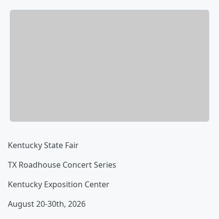
Kentucky State Fair
TX Roadhouse Concert Series
Kentucky Exposition Center
August 20-30th, 2026