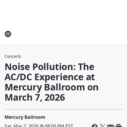
Concerts
Noise Pollution: The
AC/DC Experience at
Mercury Ballroom on
March 7, 2026
Mercury Ballroom
Sat, Mar 7, 2026 @ 08:00 PM EST