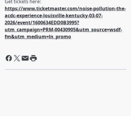
Get tickets here:
https://www.ticketmaster.com/noise-pollution-the-
acdc-experience-louisville-kentucky-03-07-
2026/event/1600634EDD0B3995?
utm_campaign=PRM-00430905&utm_source=wsdf-
fm&utm_medium=ln_promo