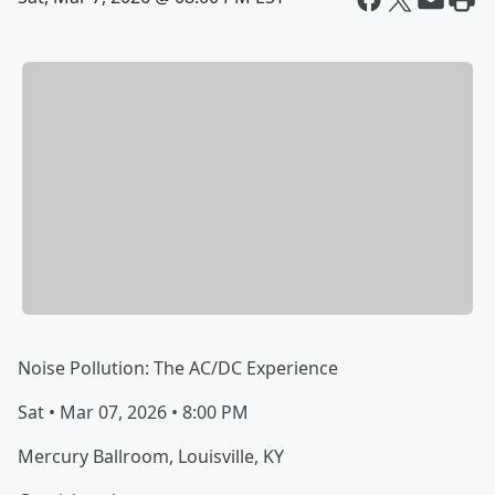
Noise Pollution: The AC/DC Experience
Sat • Mar 07, 2026 • 8:00 PM
Mercury Ballroom, Louisville, KY