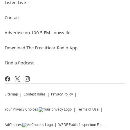
Listen Live
Contact
Advertise on 100.5 FM Louisville
Download The Free iHeartRadio App
Find a Podcast
Sitemap
Contest Rules
Privacy Policy
Your Privacy Choices
Terms of Use
AdChoices
WSDF
Public Inspection File